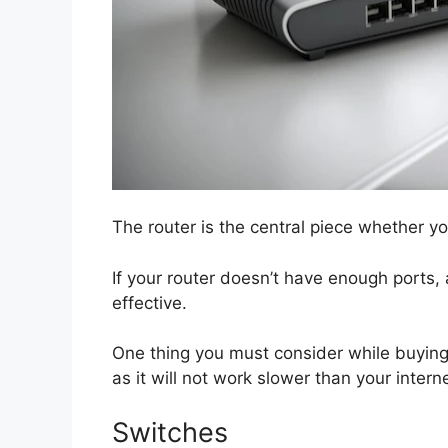
The router is the central piece whether yo
If your router doesn’t have enough ports, 
effective.
One thing you must consider while buying i
as it will not work slower than your inter
Switches