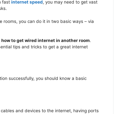
h fast
internet speed
, you may need to get vast
sks.
ple rooms, you can do it in two basic ways – via
n
how to get wired internet in another room
.
ntial tips and tricks to get a great internet
ction successfully, you should know a basic
l cables and devices to the internet, having ports