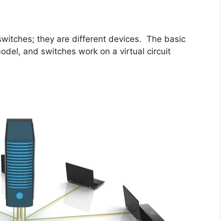
 switches; they are different devices. The basic
odel, and switches work on a virtual circuit