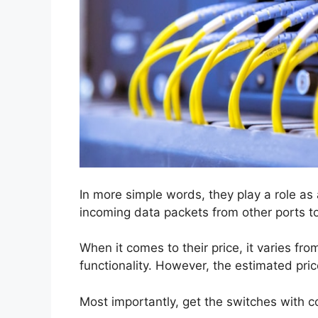
In more simple words, they play a role as a
incoming data packets from other ports t
When it comes to their price, it varies f
functionality. However, the estimated pr
Most importantly, get the switches with