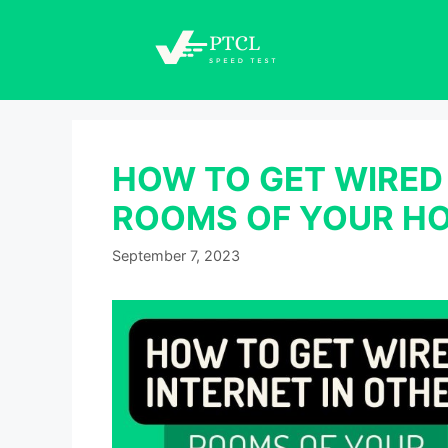
Skip
to
content
HOW TO GET WIRED 
ROOMS OF YOUR H
September 7, 2023