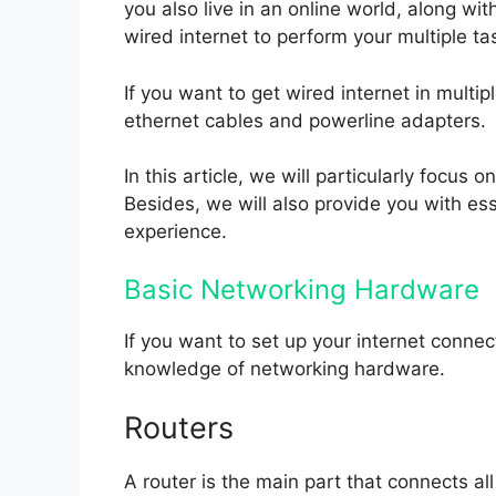
you also live in an online world, along wit
wired internet to perform your multiple ta
If you want to get wired internet in multi
ethernet cables and powerline adapters.
In this article, we will particularly focus o
Besides, we will also provide you with esse
experience.
Basic Networking Hardware
If you want to set up your internet conne
knowledge of networking hardware.
Routers
A router is the main part that connects al