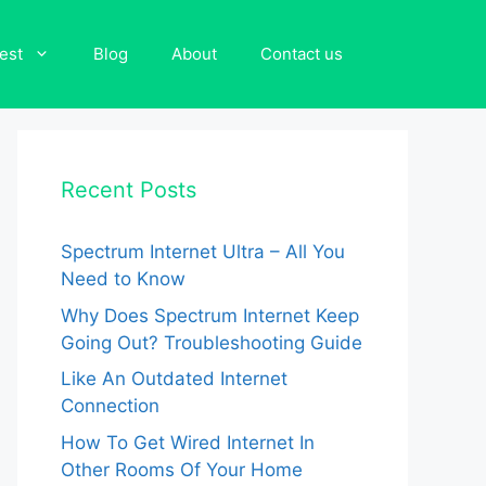
est
Blog
About
Contact us
Recent Posts
Spectrum Internet Ultra – All You
Need to Know
Why Does Spectrum Internet Keep
Going Out? Troubleshooting Guide
Like An Outdated Internet
Connection
How To Get Wired Internet In
Other Rooms Of Your Home