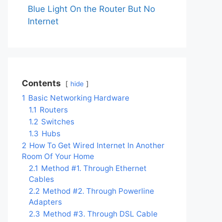
Blue Light On the Router But No
Internet
Contents
hide
1
Basic Networking Hardware
1.1
Routers
1.2
Switches
1.3
Hubs
2
How To Get Wired Internet In Another
Room Of Your Home
2.1
Method #1. Through Ethernet
Cables
2.2
Method #2. Through Powerline
Adapters
2.3
Method #3. Through DSL Cable