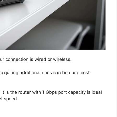
ur connection is wired or wireless.
acquiring additional ones can be quite cost-
t is the router with 1 Gbps port capacity is ideal
net speed.