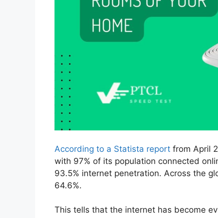
According to a Statista report
from April 2
with 97% of its population connected onlin
93.5% internet penetration. Across the gl
64.6%.
This tells that the internet has become ev