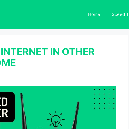
Home
Speed T
INTERNET IN OTHER
OME