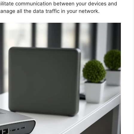
facilitate communication between your devices and
anage all the data traffic in your network.