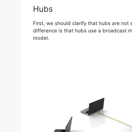
Hubs
First, we should clarify that hubs are not
difference is that hubs use a broadcast m
model.