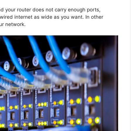
d your router does not carry enough ports,
 wired internet as wide as you want. In other
our network.