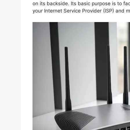
on its backside. Its basic purpose is to 
your Internet Service Provider (ISP) and m