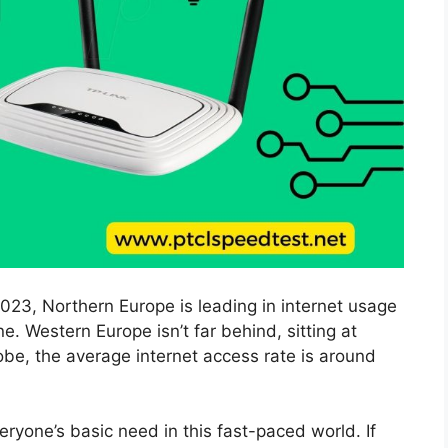
023, Northern Europe is leading in internet usage
e. Western Europe isn’t far behind, sitting at
obe, the average internet access rate is around
eryone’s basic need in this fast-paced world. If