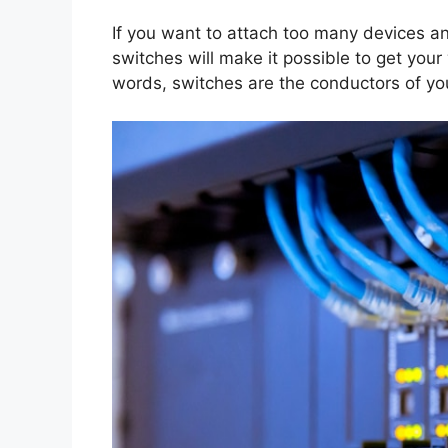
If you want to attach too many devices an
switches will make it possible to get your
words, switches are the conductors of y