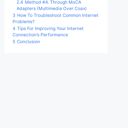
2.4
Method #4. Through MoCA
Adapters (Multimedia Over Coax)
3
How To Troubleshoot Common Internet
Problems?
4
Tips For Improving Your Internet
Connection’s Performance
5
Conclusion