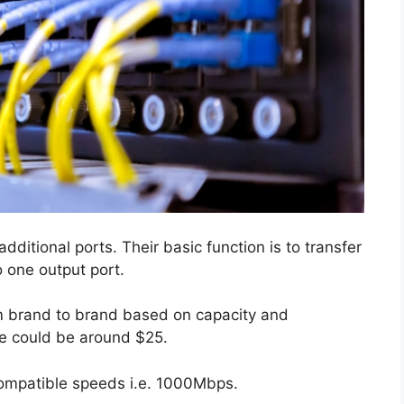
dditional ports. Their basic function is to transfer
o one output port.
rom brand to brand based on capacity and
ice could be around $25.
 compatible speeds i.e. 1000Mbps.