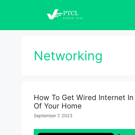
Skip
to
content
Networking
How To Get Wired Internet I
Of Your Home
September 7, 2023