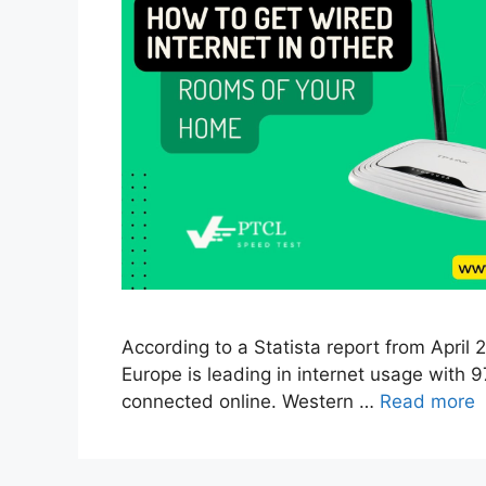
According to a Statista report from April
Europe is leading in internet usage with 9
connected online. Western …
Read more