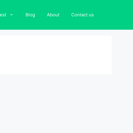
est
Blog
About
Contact us