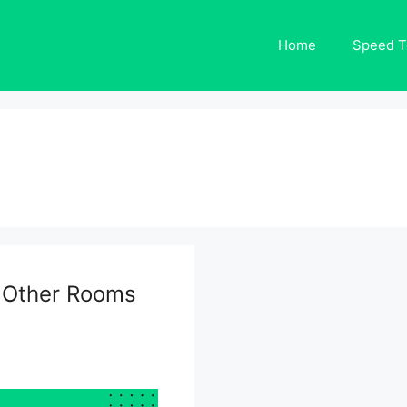
Home
Speed T
n Other Rooms