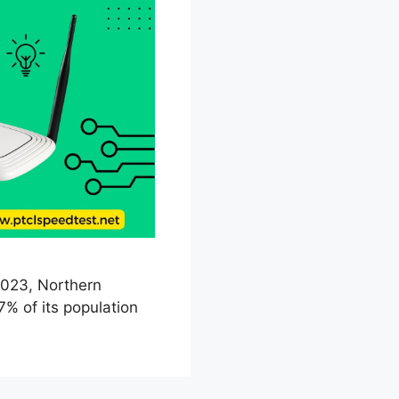
 2023, Northern
7% of its population