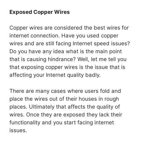
Exposed Copper Wires
Copper wires are considered the best wires for
internet connection. Have you used copper
wires and are still facing Internet speed issues?
Do you have any idea what is the main point
that is causing hindrance? Well, let me tell you
that exposing copper wires is the issue that is
affecting your Internet quality badly.
There are many cases where users fold and
place the wires out of their houses in rough
places. Ultimately that affects the quality of
wires. Once they are exposed they lack their
functionality and you start facing internet
issues.