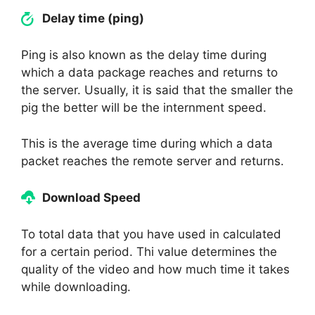
Delay time (ping)
Ping is also known as the delay time during
which a data package reaches and returns to
the server. Usually, it is said that the smaller the
pig the better will be the internment speed.
This is the average time during which a data
packet reaches the remote server and returns.
Download Speed
To total data that you have used in calculated
for a certain period. Thi value determines the
quality of the video and how much time it takes
while downloading.