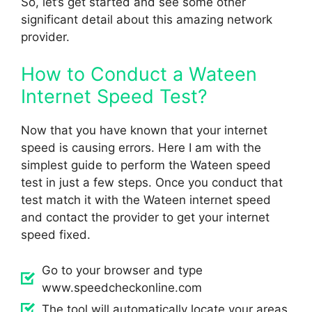
So, let’s get started and see some other
significant detail about this amazing network
provider.
How to Conduct a Wateen
Internet Speed Test?
Now that you have known that your internet
speed is causing errors. Here I am with the
simplest guide to perform the Wateen speed
test in just a few steps. Once you conduct that
test match it with the Wateen internet speed
and contact the provider to get your internet
speed fixed.
Go to your browser and type
www.speedcheckonline.com
The tool will automatically locate your areas.