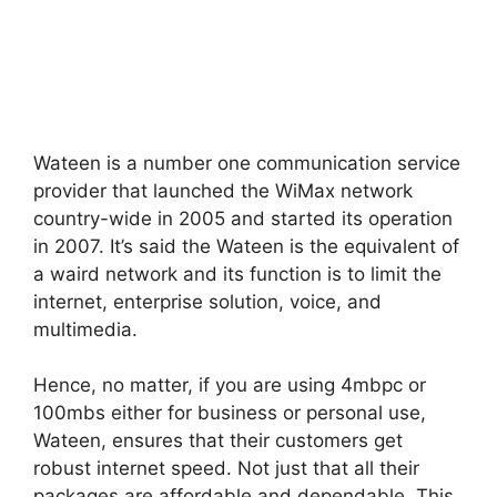
Wateen is a number one communication service
provider that launched the WiMax network
country-wide in 2005 and started its operation
in 2007. It’s said the Wateen is the equivalent of
a waird network and its function is to limit the
internet, enterprise solution, voice, and
multimedia.
Hence, no matter, if you are using 4mbpc or
100mbs either for business or personal use,
Wateen, ensures that their customers get
robust internet speed. Not just that all their
packages are affordable and dependable. This