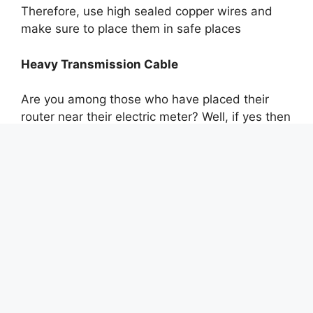
Therefore, use high sealed copper wires and
make sure to place them in safe places
Heavy Transmission Cable
Are you among those who have placed their
router near their electric meter? Well, if yes then
do you know how worse it can be for your
Internet speed?
Heavy transmission cables are able to have
dangerous effects on the electric tools and
wires placed near them. They make their quality
low through strong electronic signals.
Hence, you get slow Internet speed. Therefore,
to have the best quality wateen providers
advise their consumers to have their router or