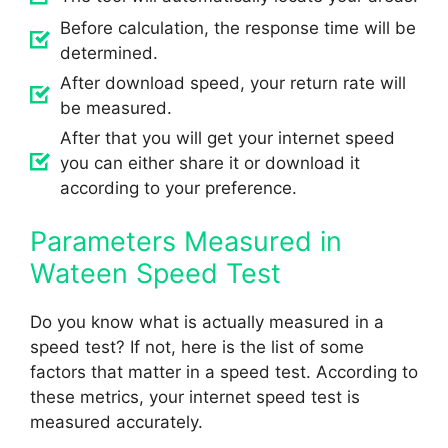
Before calculation, the response time will be
determined.
After download speed, your return rate will
be measured.
After that you will get your internet speed
you can either share it or download it
according to your preference.
Parameters Measured in
Wateen Speed Test
Do you know what is actually measured in a
speed test? If not, here is the list of some
factors that matter in a speed test. According to
these metrics, your internet speed test is
measured accurately.