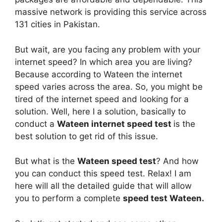
massive network is providing this service across
131 cities in Pakistan.
But wait, are you facing any problem with your
internet speed? In which area you are living?
Because according to Wateen the internet
speed varies across the area. So, you might be
tired of the internet speed and looking for a
solution. Well, here I a solution, basically to
conduct a
Wateen internet speed test
is the
best solution to get rid of this issue.
But what is the
Wateen speed test
? And how
you can conduct this speed test. Relax! I am
here will all the detailed guide that will allow
you to perform a complete
speed test Wateen.