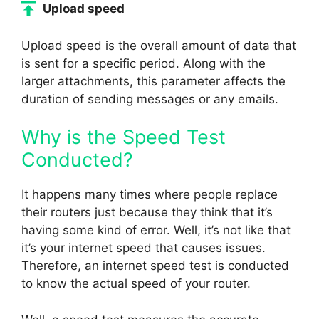
Upload speed
Upload speed is the overall amount of data that
is sent for a specific period. Along with the
larger attachments, this parameter affects the
duration of sending messages or any emails.
Why is the Speed Test
Conducted?
It happens many times where people replace
their routers just because they think that it’s
having some kind of error. Well, it’s not like that
it’s your internet speed that causes issues.
Therefore, an internet speed test is conducted
to know the actual speed of your router.