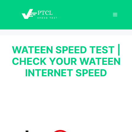
Skip
to
Menu
content
WATEEN SPEED TEST |
CHECK YOUR WATEEN
INTERNET SPEED