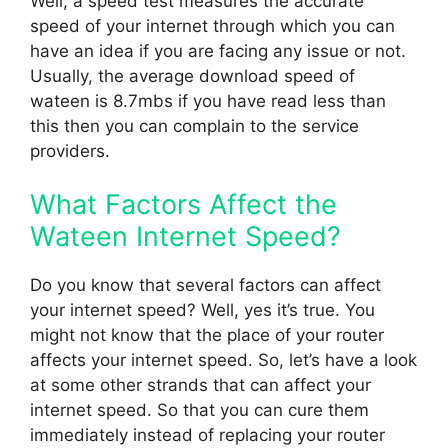
Well, a speed test measures the accurate
speed of your internet through which you can
have an idea if you are facing any issue or not.
Usually, the average download speed of
wateen is 8.7mbs if you have read less than
this then you can complain to the service
providers.
What Factors Affect the
Wateen Internet Speed?
Do you know that several factors can affect
your internet speed? Well, yes it’s true. You
might not know that the place of your router
affects your internet speed. So, let’s have a look
at some other strands that can affect your
internet speed. So that you can cure them
immediately instead of replacing your router