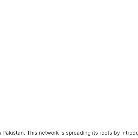
 in Pakistan. This network is spreading its roots by intr