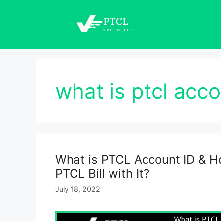
Skip
to
content
what is ptcl acco
What is PTCL Account ID & H
PTCL Bill with It?
July 18, 2022