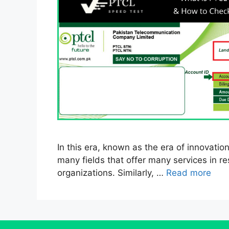
In this era, known as the era of innovation
many fields that offer many services in re
organizations. Similarly, …
Read more