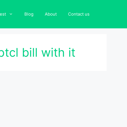
est
Blog
About
Contact us
cl bill with it