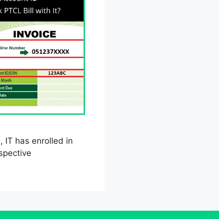
, IT has enrolled in
spective