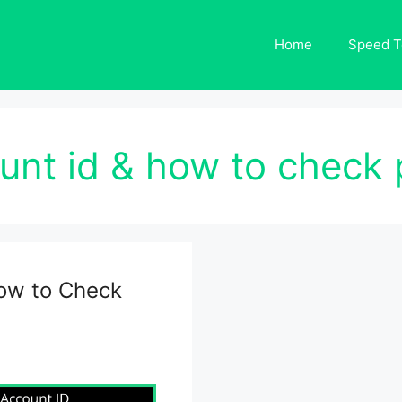
Home
Speed T
unt id & how to check pt
ow to Check