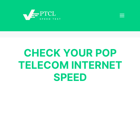
Skip
to
Menu
content
CHECK YOUR POP
TELECOM INTERNET
SPEED