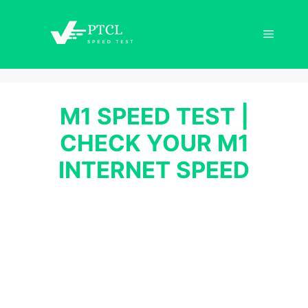
Skip
to
Menu
content
M1 SPEED TEST |
CHECK YOUR M1
INTERNET SPEED