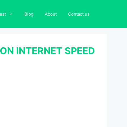
est
Blog
About
Contact us
ON INTERNET SPEED