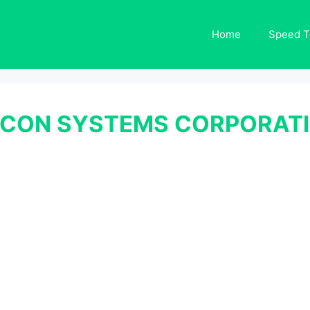
Home
Speed T
CON SYSTEMS CORPORATI