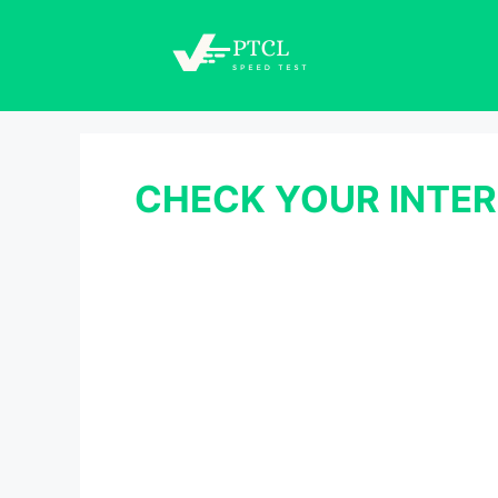
Skip
to
content
CHECK YOUR INTER