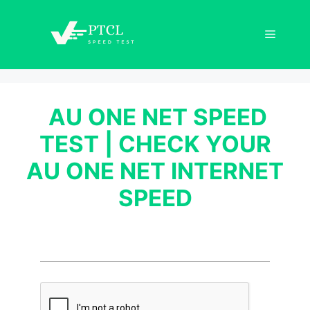
Skip
to
Menu
content
AU ONE NET SPEED
TEST | CHECK YOUR
AU ONE NET INTERNET
SPEED